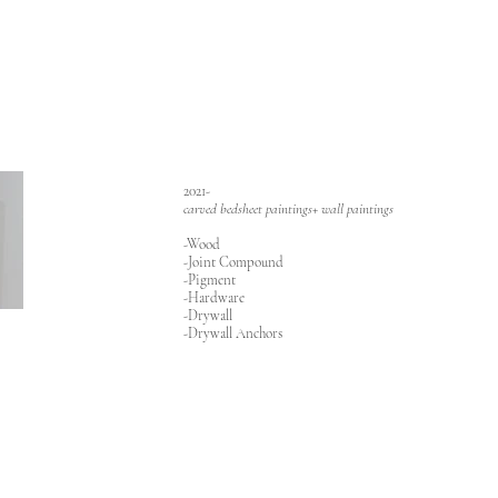
2021-
carved bedsheet paintings+ wall paintings
-Wood
-Joint Compound
-Pigment
-Hardware
-Drywall
-Drywall Anchors