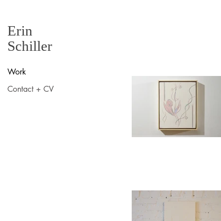
Erin
Schiller
Work
Contact + CV