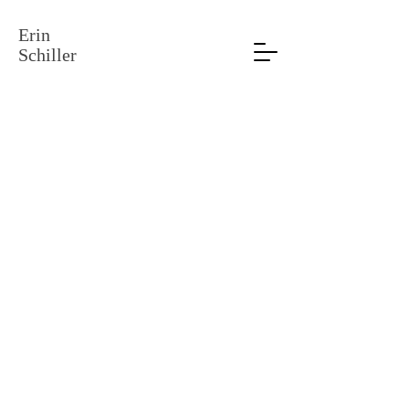
Erin
Schiller